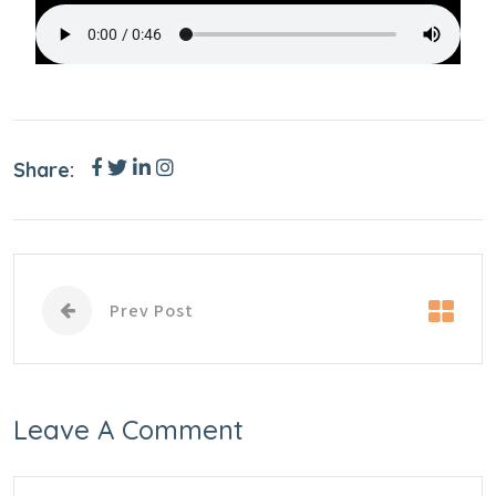
Share:
Prev Post
Leave A Comment