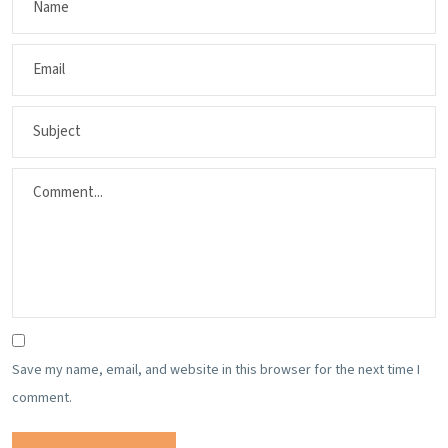
Save my name, email, and website in this browser for the next time I
comment.