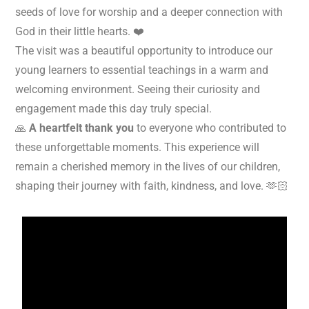
seeds of love for worship and a deeper connection with
God in their little hearts. ❤️
The visit was a beautiful opportunity to introduce our
young learners to essential teachings in a warm and
welcoming environment. Seeing their curiosity and
engagement made this day truly special.
🙏
A heartfelt thank you
to everyone who contributed to
these unforgettable moments. This experience will
remain a cherished memory in the lives of our children,
shaping their journey with faith, kindness, and love. 🫶🏻