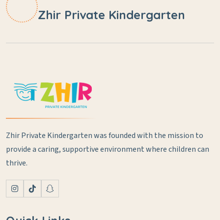
Zhir Private Kindergarten
Zhir Private Kindergarten was founded with the mission to
provide a caring, supportive environment where children can
thrive.