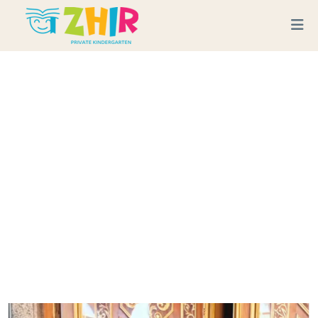
A Special Visit To The
Mosque: Embracing Faith
And Spirituality
Home
Blog
A Special Visit to the Mosque: Embracing Faith and Spirituality