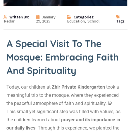
Written By:
January
Categories:
Redar
29, 2025
Education
,
School
Tags:
A Special Visit To The
Mosque: Embracing Faith
And Spirituality
Today, our children at
Zhir Private Kindergarten
took a
meaningful trip to the mosque, where they experienced
the peaceful atmosphere of faith and spirituality. 🕌
This small yet significant step was filled with values, as
the children learned about
prayer and its importance in
our daily lives
. Through this experience, we planted the