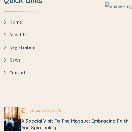
Quick Links
Home
About Us
Registration
News
Contact
January 29, 2025
A Special Visit To The Mosque: Embracing Faith
And Spirituality