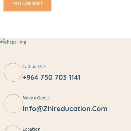
Call Us 7/24
+964 750 703 1141
Make a Quote
Info@zhireducation.com
Location