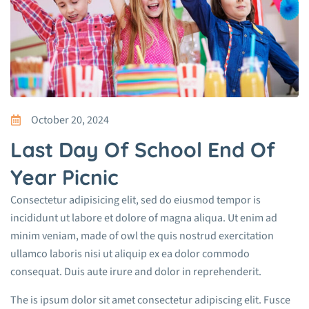
October 20, 2024
Last Day Of School End Of
Year Picnic
Consectetur adipisicing elit, sed do eiusmod tempor is
incididunt ut labore et dolore of magna aliqua. Ut enim ad
minim veniam, made of owl the quis nostrud exercitation
ullamco laboris nisi ut aliquip ex ea dolor commodo
consequat. Duis aute irure and dolor in reprehenderit.
The is ipsum dolor sit amet consectetur adipiscing elit. Fusce