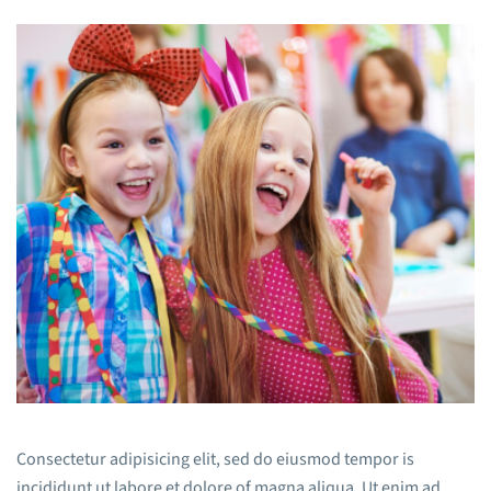
Consectetur adipisicing elit, sed do eiusmod tempor is
incididunt ut labore et dolore of magna aliqua. Ut enim ad