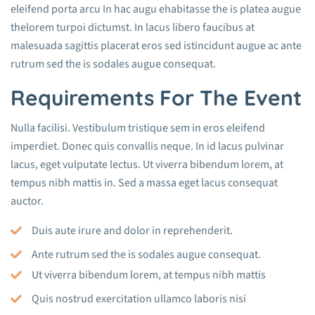
eleifend porta arcu In hac augu ehabitasse the is platea augue
thelorem turpoi dictumst. In lacus libero faucibus at
malesuada sagittis placerat eros sed istincidunt augue ac ante
rutrum sed the is sodales augue consequat.
Requirements For The Event
Nulla facilisi. Vestibulum tristique sem in eros eleifend
imperdiet. Donec quis convallis neque. In id lacus pulvinar
lacus, eget vulputate lectus. Ut viverra bibendum lorem, at
tempus nibh mattis in. Sed a massa eget lacus consequat
auctor.
Duis aute irure and dolor in reprehenderit.
Ante rutrum sed the is sodales augue consequat.
Ut viverra bibendum lorem, at tempus nibh mattis
Quis nostrud exercitation ullamco laboris nisi