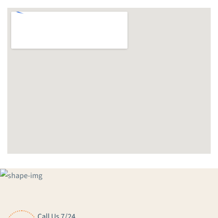
Call Us 7/24