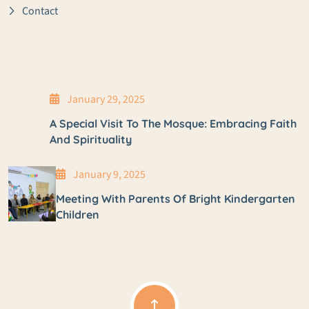
Contact
January 29, 2025
A Special Visit To The Mosque: Embracing Faith
And Spirituality
January 9, 2025
Meeting With Parents Of Bright Kindergarten
Children