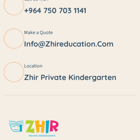
+964 750 703 1141
Make a Quote
Info@zhireducation.com
Location
Zhir Private Kindergarten