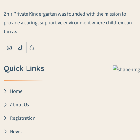
Zhir Private Kindergarten was founded with the mission to
provide a caring, supportive environment where children can
thrive.
Quick Links
Home
About Us
Registration
News