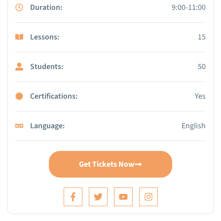
Duration:
9:00-11:00
Lessons:
15
Students:
50
Certifications:
Yes
Language:
English
Get Tickets Now