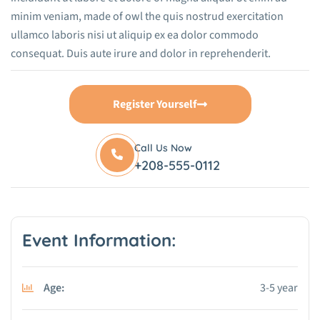
minim veniam, made of owl the quis nostrud exercitation
ullamco laboris nisi ut aliquip ex ea dolor commodo
consequat. Duis aute irure and dolor in reprehenderit.
Register Yourself
Call Us Now
+208-555-0112
Event Information:
Age:
3-5 year