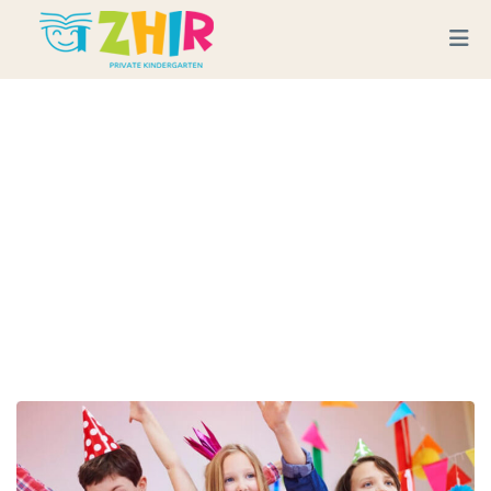
Last Day Of School End Of
Year Picnic
Home
Service
Last Day of School end of Year Picnic