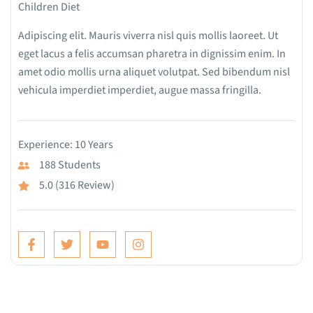
Children Diet
Adipiscing elit. Mauris viverra nisl quis mollis laoreet. Ut
eget lacus a felis accumsan pharetra in dignissim enim. In
amet odio mollis urna aliquet volutpat. Sed bibendum nisl
vehicula imperdiet imperdiet, augue massa fringilla.
Experience: 10 Years
188 Students
5.0 (316 Review)