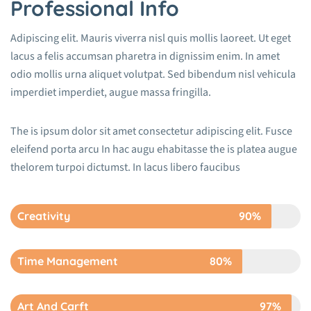
Professional Info
Adipiscing elit. Mauris viverra nisl quis mollis laoreet. Ut eget
lacus a felis accumsan pharetra in dignissim enim. In amet
odio mollis urna aliquet volutpat. Sed bibendum nisl vehicula
imperdiet imperdiet, augue massa fringilla.
The is ipsum dolor sit amet consectetur adipiscing elit. Fusce
eleifend porta arcu In hac augu ehabitasse the is platea augue
thelorem turpoi dictumst. In lacus libero faucibus
Creativity
90%
Time Management
80%
Art And Carft
97%