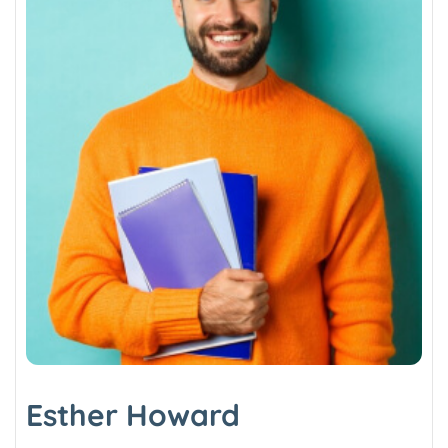
Esther Howard