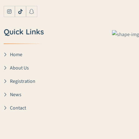
Quick Links
Home
About Us
Registration
News
Contact