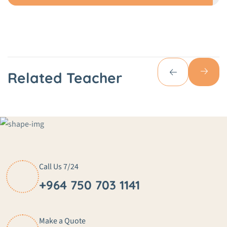
Related Teacher
Call Us 7/24
+964 750 703 1141
Make a Quote