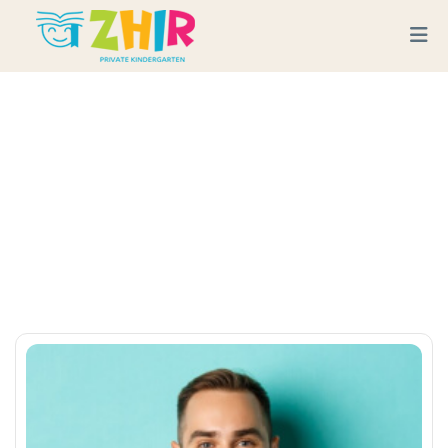
Esther Howard
Home
Team
Esther Howard