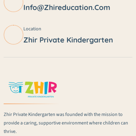
Info@zhireducation.com
Location
Zhir Private Kindergarten
Zhir Private Kindergarten was founded with the mission to
provide a caring, supportive environment where children can
thrive.