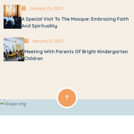
January 29, 2025
A Special Visit To The Mosque: Embracing Faith
And Spirituality
January 9, 2025
Meeting With Parents Of Bright Kindergarten
Children
Copyright © 2024 Zhir Private Kindergarten All Rights Reserved.
Terms & Condition
Privacy Policy