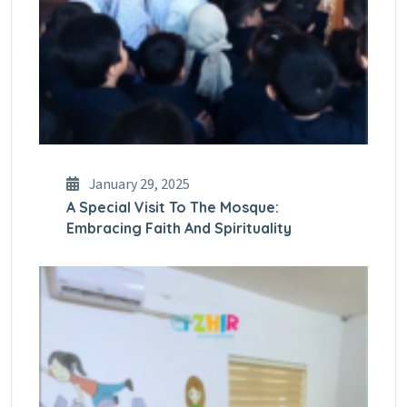
January 29, 2025
A Special Visit To The Mosque:
Embracing Faith And Spirituality