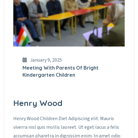
January 9, 2025
Meeting With Parents Of Bright
Kindergarten Children
Henry Wood
Henry Wood Children Diet Adipiscing elit. Mauris
viverra nisl quis mollis laoreet. Ut eget lacus a felis
accumsan pharetra in dignissim enim. In amet odio