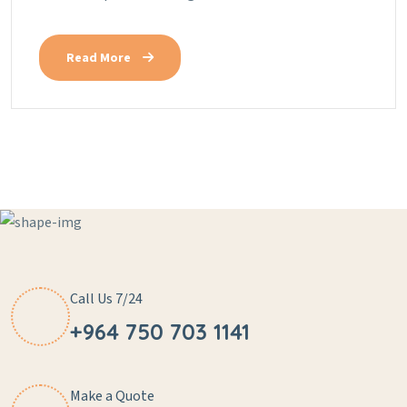
Read More
Call Us 7/24
+964 750 703 1141
Make a Quote