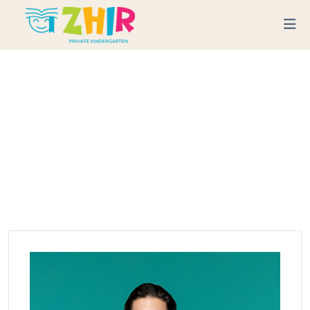
Skip to content
Team Category:
Teacher
Home
Teacher