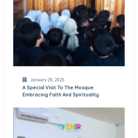
January 29, 2025
A Special Visit To The Mosque:
Embracing Faith And Spirituality