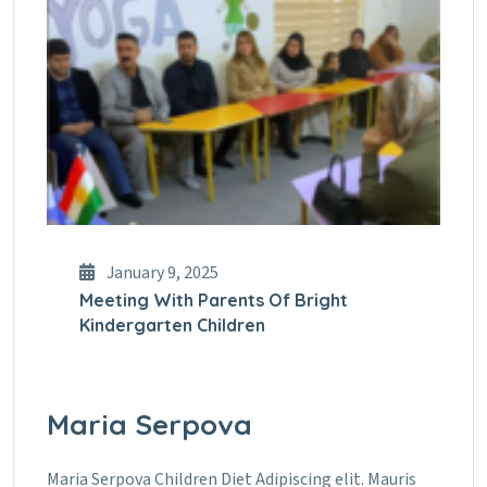
January 9, 2025
Meeting With Parents Of Bright
Kindergarten Children
Maria Serpova
Maria Serpova Children Diet Adipiscing elit. Mauris