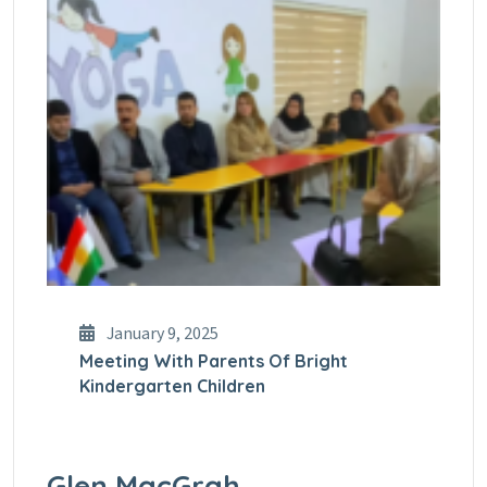
January 9, 2025
Meeting With Parents Of Bright
Kindergarten Children
Glen MacGrah