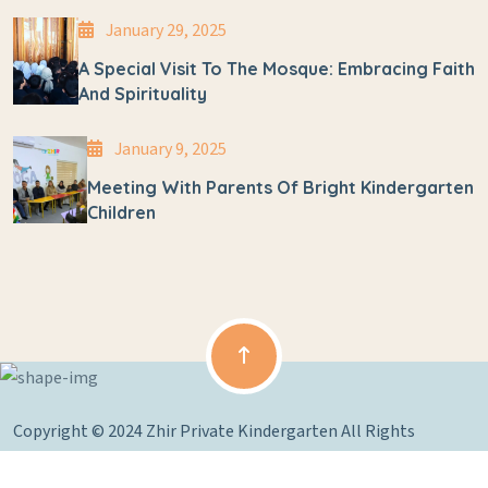
January 29, 2025
A Special Visit To The Mosque: Embracing Faith
And Spirituality
January 9, 2025
Meeting With Parents Of Bright Kindergarten
Children
Copyright © 2024 Zhir Private Kindergarten All Rights
Reserved.