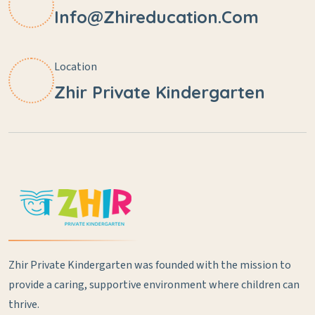
Info@zhireducation.com
Location
Zhir Private Kindergarten
Zhir Private Kindergarten was founded with the mission to
provide a caring, supportive environment where children can
thrive.