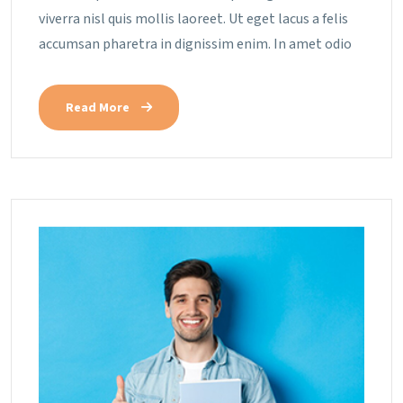
viverra nisl quis mollis laoreet. Ut eget lacus a felis
accumsan pharetra in dignissim enim. In amet odio
Read More