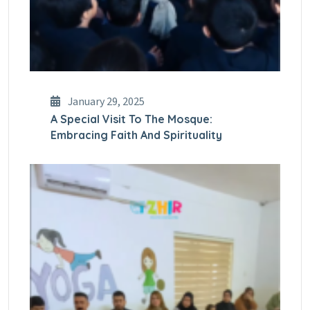
January 29, 2025
A Special Visit To The Mosque:
Embracing Faith And Spirituality