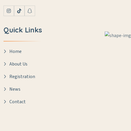
Quick Links
Home
About Us
Registration
News
Contact