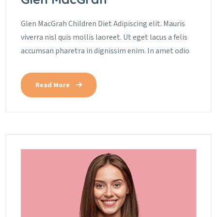
Glen MacGrah Children Diet Adipiscing elit. Mauris
viverra nisl quis mollis laoreet. Ut eget lacus a felis
accumsan pharetra in dignissim enim. In amet odio
Read More